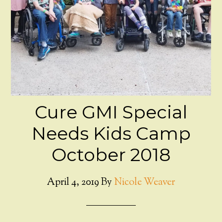
Cure GMI Special
Needs Kids Camp
October 2018
April 4, 2019
By
Nicole Weaver