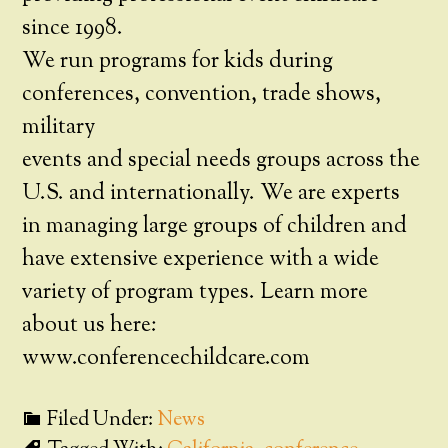
since 1998.
We run programs for kids during
conferences, convention, trade shows,
military
events and special needs groups across the
U.S. and internationally. We are experts
in managing large groups of children and
have extensive experience with a wide
variety of program types. Learn more
about us here:
www.conferencechildcare.com
Filed Under:
News