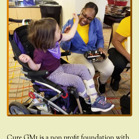
Cure GM1 is a non profit foundation with