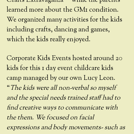
Crafts Extravaganza™ while the parents
learned more about the GM1 condition.
We organized many activities for the kids
including crafts, dancing and games,
which the kids really enjoyed.
Corporate Kids Events hosted around 20
kids for this 1 day event childcare kids
camp managed by our own Lucy Leon.
“
The kids were all non-verbal so myself
and the
special needs trained staff had to
find creative ways to communicate with
the them. We focused on facial
expressions and body movements- such as