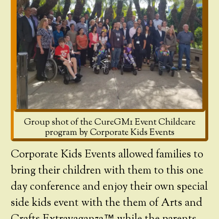
Group shot of the CureGM1 Event Childcare
program by Corporate Kids Events
Corporate Kids Events allowed families to
bring their children with them to this one
day conference and enjoy their own special
side kids event with the them of Arts and