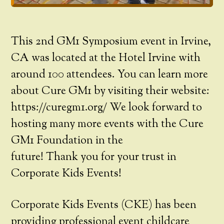
This 2nd GM1 Symposium event in Irvine,
CA was located at the Hotel Irvine with
around 100 attendees. You can learn more
about Cure GM1 by visiting their website:
https://curegm1.org/ We look forward to
hosting many more events with the Cure
GM1 Foundation in the
future! Thank you for your trust in
Corporate Kids Events!
Corporate Kids Events (CKE) has been
providing professional event childcare