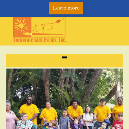
Learn more