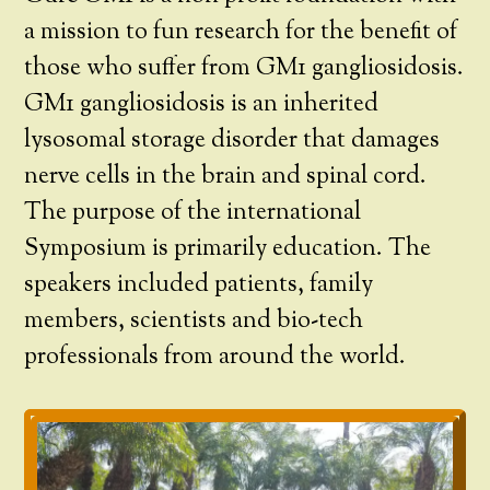
a mission to fun research for the benefit of
those who suffer from GM1 gangliosidosis.
GM1 gangliosidosis is an inherited
lysosomal storage disorder that damages
nerve cells in the brain and spinal cord.
The purpose of the international
Symposium is primarily education. The
speakers included patients, family
members, scientists and bio-tech
professionals from around the world.