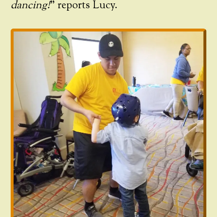
dancing!
” reports Lucy.