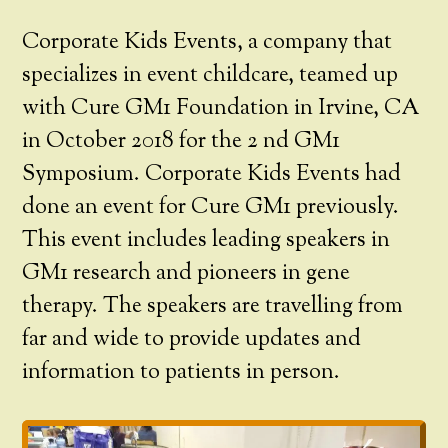
Corporate Kids Events, a company that
specializes in event childcare, teamed up
with Cure GM1 Foundation in Irvine, CA
in October 2018 for the 2 nd GM1
Symposium. Corporate Kids Events had
done an event for Cure GM1 previously.
This event includes leading speakers in
GM1 research and pioneers in gene
therapy. The speakers are travelling from
far and wide to provide updates and
information to patients in person.