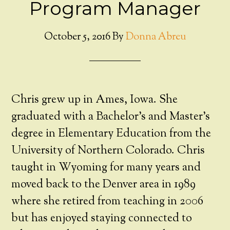
Program Manager
October 5, 2016
By
Donna Abreu
Chris grew up in Ames, Iowa. She
graduated with a Bachelor’s and Master’s
degree in Elementary Education from the
University of Northern Colorado. Chris
taught in Wyoming for many years and
moved back to the Denver area in 1989
where she retired from teaching in 2006
but has enjoyed staying connected to