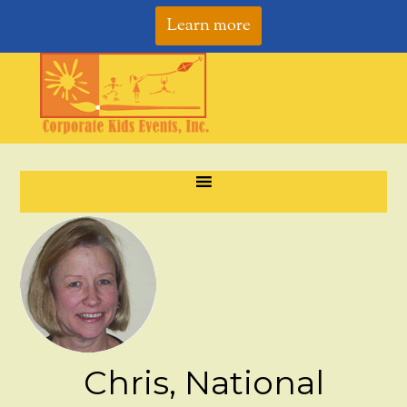
Learn more
Chris, National