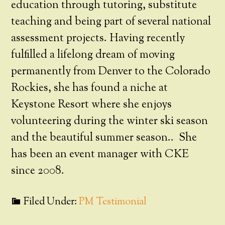
education through tutoring, substitute
teaching and being part of several national
assessment projects. Having recently
fulfilled a lifelong dream of moving
permanently from Denver to the Colorado
Rockies, she has found a niche at
Keystone Resort where she enjoys
volunteering during the winter ski season
and the beautiful summer season.. She
has been an event manager with CKE
since 2008.
Filed Under:
PM Testimonial